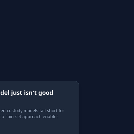
del just isn't good
ed custody models fall short for
t a coin-set approach enables