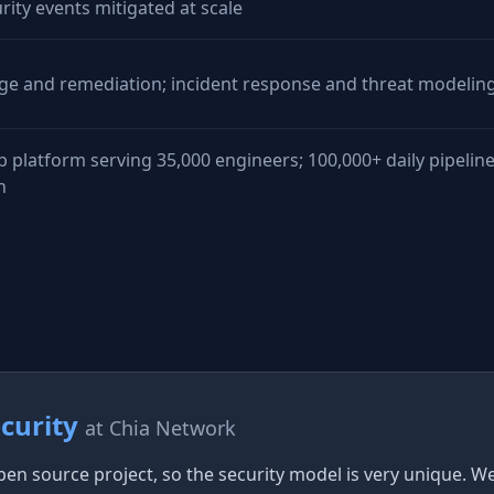
rity events mitigated at scale
age and remediation; incident response and threat modelin
b platform serving 35,000 engineers; 100,000+ daily pipeline
n
ecurity
at Chia Network
pen source project, so the security model is very unique. 