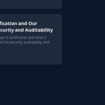
ification and Our
urity and Auditability
e II certification and what it
t to security, auditability, and