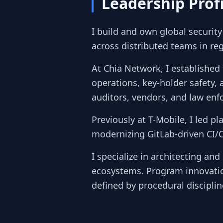
Leadership Profi
I build and own global securit
across distributed teams in reg
At Chia Network, I established 
operations, key-holder safety, 
auditors, vendors, and law enf
Previously at T-Mobile, I led p
modernizing GitLab-driven CI/
I specialize in architecting an
ecosystems. Program innovatio
defined by procedural disciplin