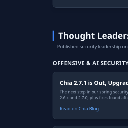
Thought Leader
Published security leadership on
OFFENSIVE & AI SECURIT
Chia 2.7.1 is Out, Upgr
The next step in our spring securi
2.6.x and 2.7.0, plus fixes found aft
Read on Chia Blog