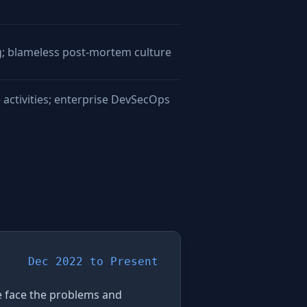
g; blameless post-mortem culture
 activities; enterprise DevSecOps
Dec 2022 to Present
We face the problems and