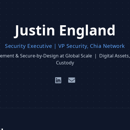
Justin England
Security Executive | VP Security, Chia Network
ment & Secure-by-Design at Global Scale | Digital Assets,
Custody