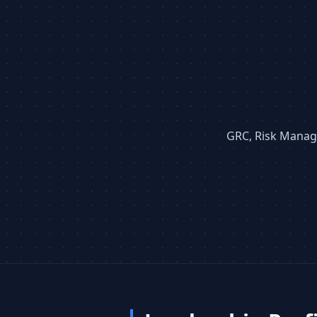
GRC, Risk Manage