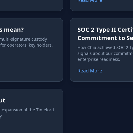
Read More
his mean?
SOC 2 Type II Cert
Commitment to Sec
 multi-signature custody
or operators, key holders,
How Chia achieved SOC 2 Typ
signals about our commitmen
enterprise readiness.
Read More
ut
l expansion of the Timelord
y.