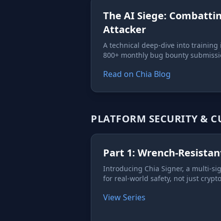
The AI Siege: Combatti
Attacker
A technical deep-dive into training i
800+ monthly bug bounty submissi
Read on Chia Blog
PLATFORM SECURITY & 
Part 1: Wrench-Resistan
Introducing Chia Signer, a multi-si
for real-world safety, not just cryp
View Series